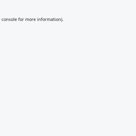
 console
for more information).