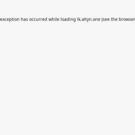
 exception has occurred while loading
lk.altyn.one
(see the
browser