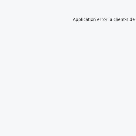
Application error: a
client
-side